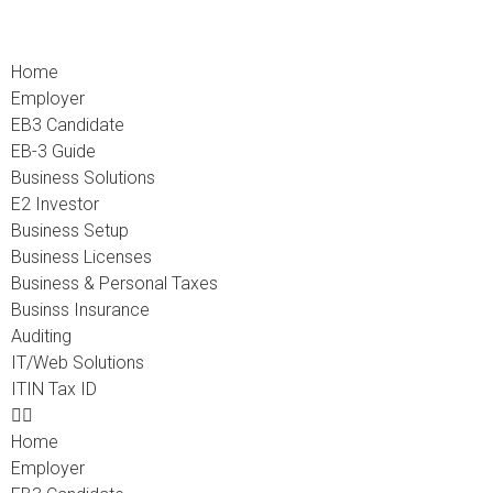
Home
Employer
EB3 Candidate
EB-3 Guide
Business Solutions
E2 Investor
Business Setup
Business Licenses
Business & Personal Taxes
Businss Insurance
Auditing
IT/Web Solutions
ITIN Tax ID
Home
Employer