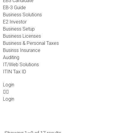
EB3 Candidate
EB-3 Guide
Business Solutions
E2 Investor
Business Setup
Business Licenses
Business & Personal Taxes
Businss Insurance
Auditing
IT/Web Solutions
ITIN Tax ID
Login
Login