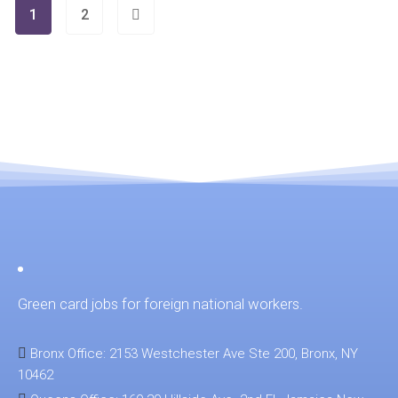
1
2
Green card jobs for foreign national workers.
Bronx Office: 2153 Westchester Ave Ste 200, Bronx, NY
10462