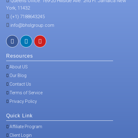
Queens Office: 169-20 Hillside Ave. 2nd Fl. Jamaica New
York, 11432
(+1) 7188643245
info@bhslgroup.com
Resources
About US
Our Blog
Contact Us
Terms of Service
Privacy Policy
Quick Link
Affiliate Program
Client Login