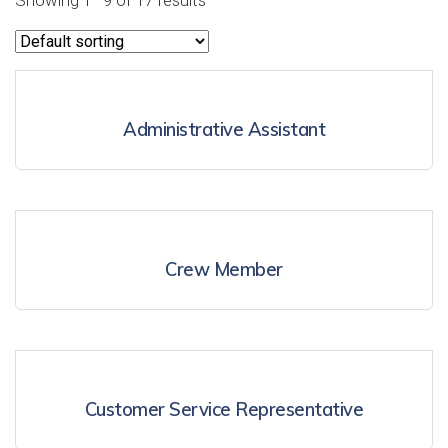
Showing 1–9 of 17 results
Administrative Assistant
Crew Member
Customer Service Representative