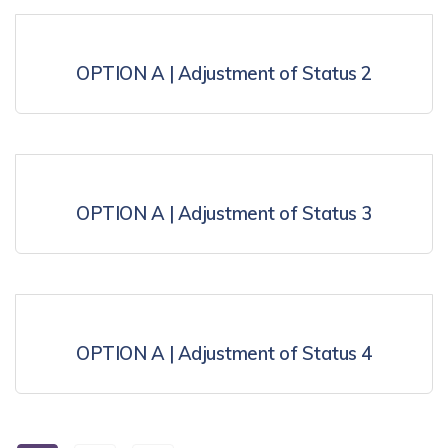
OPTION A | Adjustment of Status 2
OPTION A | Adjustment of Status 3
OPTION A | Adjustment of Status 4