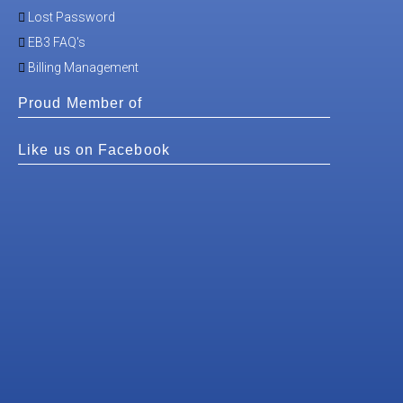
Lost Password
EB3 FAQ's
Billing Management
Proud Member of
Like us on Facebook