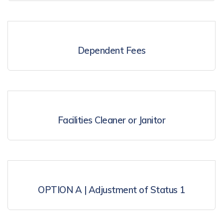
Dependent Fees
Facilities Cleaner or Janitor
OPTION A | Adjustment of Status 1