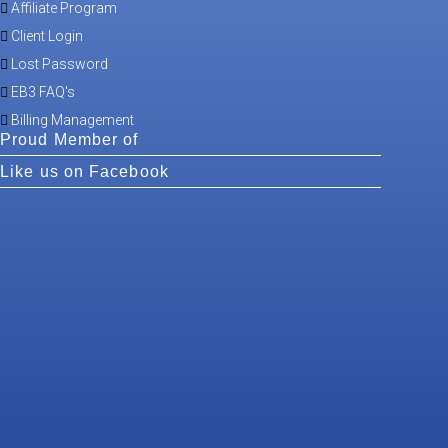
Affiliate Program
Client Login
Lost Password
EB3 FAQ's
Billing Management
Proud Member of
Like us on Facebook