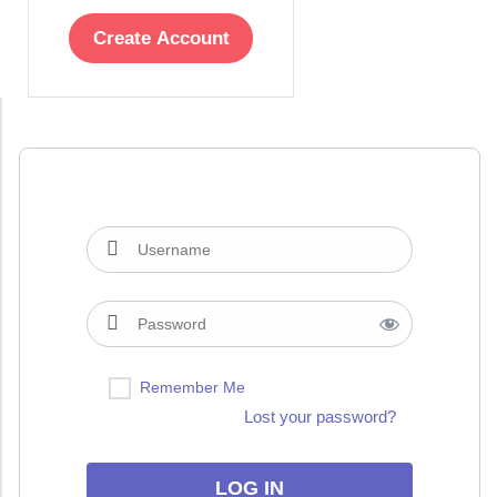
Create Account
Remember Me
Lost your password?