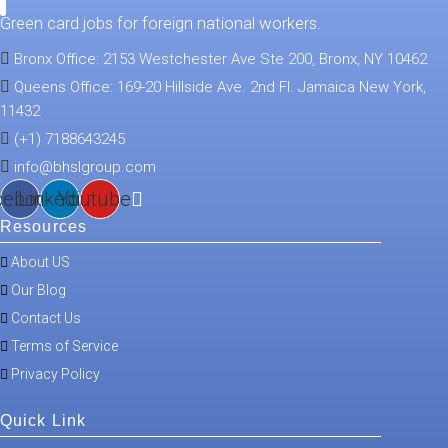
Green card jobs for foreign national workers.
Bronx Office: 2153 Westchester Ave Ste 200, Bronx, NY 10462
Queens Office: 169-20 Hillside Ave. 2nd Fl. Jamaica New York,
11432
(+1) 7188643245
info@bhslgroup.com
cebook
Linkedin
Youtube
Resources
About US
Our Blog
Contact Us
Terms of Service
Privacy Policy
Quick Link