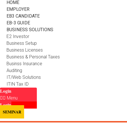
HOME
EMPLOYER
EB3 CANDIDATE
EB-3 GUIDE
BUSINESS SOLUTIONS
E2 Investor
Business Setup
Business Licenses
Business & Personal Taxes
Businss Insurance
Auditing
IT/Web Solutions
ITIN Tax ID
Login
Menu
Login
SEMINAR