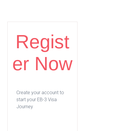
Regist
er Now
Create your account to
start your EB-3 Visa
Journey