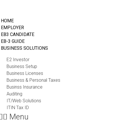
HOME
EMPLOYER
EB3 CANDIDATE
EB-3 GUIDE
BUSINESS SOLUTIONS
E2 Investor
Business Setup
Business Licenses
Business & Personal Taxes
Businss Insurance
Auditing
IT/Web Solutions
ITIN Tax ID
Menu