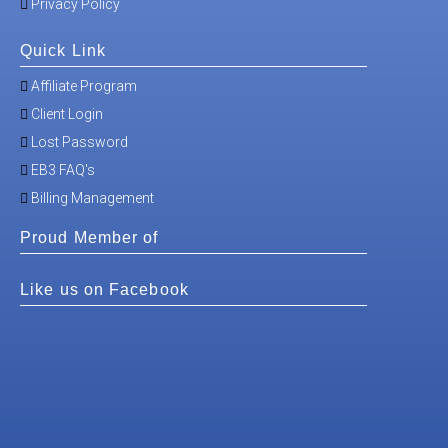
Privacy Policy
Quick Link
Affiliate Program
Client Login
Lost Password
EB3 FAQ's
Billing Management
Proud Member of
Like us on Facebook