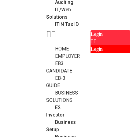
Auditing
IT/Web
Solutions
ITIN Tax ID
Login
Login
HOME
EMPLOYER
EB3
CANDIDATE
EB-3
GUIDE
BUSINESS
SOLUTIONS
E2
Investor
Business
Setup
Business