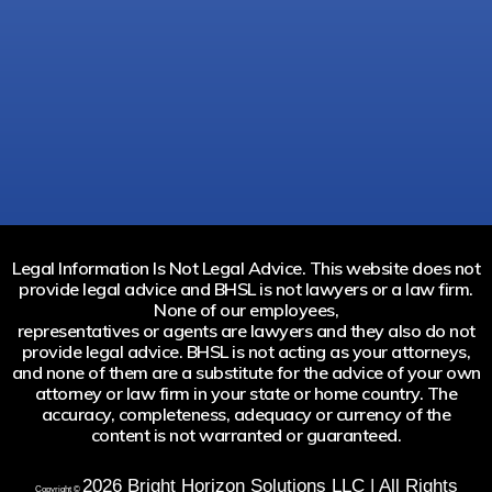
Legal Information Is Not Legal Advice. This website does not
provide legal advice and BHSL is not lawyers or a law firm.
None of our employees,
representatives or agents are lawyers and they also do not
provide legal advice. BHSL is not acting as your attorneys,
and none of them are a substitute for the advice of your own
attorney or law firm in your state or home country. The
accuracy, completeness, adequacy or currency of the
content is not warranted or guaranteed.
2026
Bright Horizon Solutions LLC | All Rights
Copyright ©