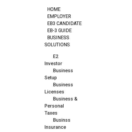
HOME
EMPLOYER
EB3 CANDIDATE
EB-3 GUIDE
BUSINESS
SOLUTIONS
E2
Investor
Business
Setup
Business
Licenses
Business &
Personal
Taxes
Businss
Insurance