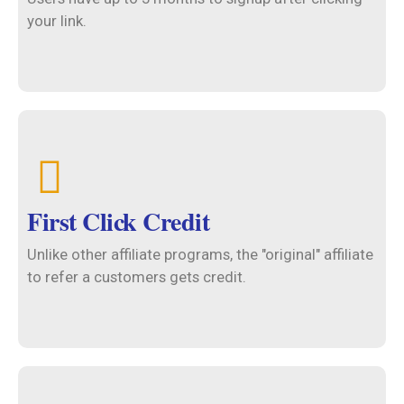
your link.
First Click Credit
Unlike other affiliate programs, the "original" affiliate
to refer a customers gets credit.