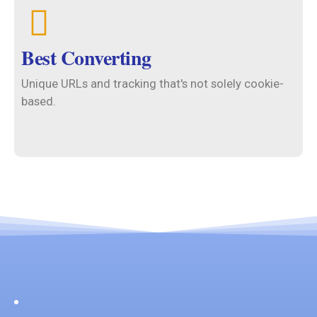
Best Converting
Unique URLs and tracking that's not solely cookie-
based.