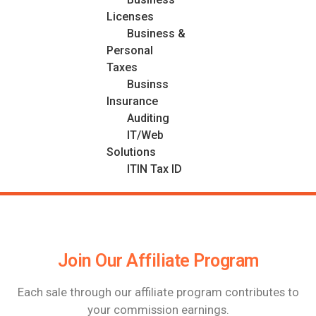
Licenses
Business &
Personal
Taxes
Businss
Insurance
Auditing
IT/Web
Solutions
ITIN Tax ID
Join Our Affiliate Program
Each sale through our affiliate program contributes to
your commission earnings.