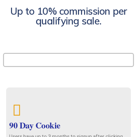
Up to 10% commission per
qualifying sale.
90 Day Cookie
Users have up to 3 months to signup after clicking