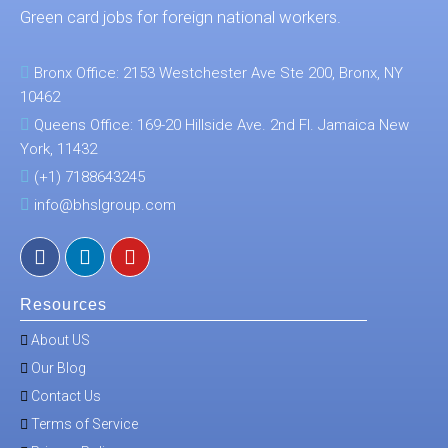
Green card jobs for foreign national workers.
Bronx Office: 2153 Westchester Ave Ste 200, Bronx, NY
10462
Queens Office: 169-20 Hillside Ave. 2nd Fl. Jamaica New
York, 11432
(+1) 7188643245
info@bhslgroup.com
Resources
About US
Our Blog
Contact Us
Terms of Service