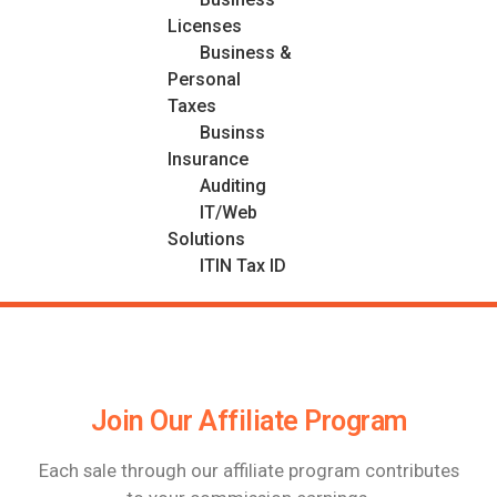
Licenses
Business &
Personal
Taxes
Businss
Insurance
Auditing
IT/Web
Solutions
ITIN Tax ID
Join Our Affiliate Program
Each sale through our affiliate program contributes