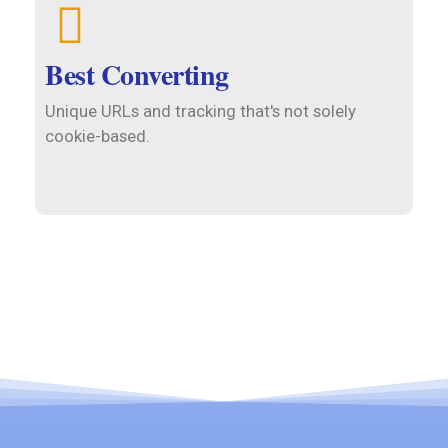
Best Converting
Unique URLs and tracking that's not solely
cookie-based.