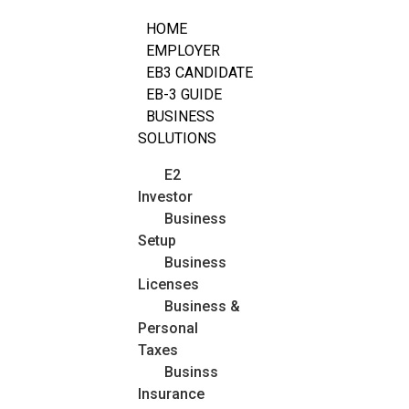
HOME
EMPLOYER
EB3 CANDIDATE
EB-3 GUIDE
BUSINESS
SOLUTIONS
E2
Investor
Business
Setup
Business
Licenses
Business &
Personal
Taxes
Businss
Insurance