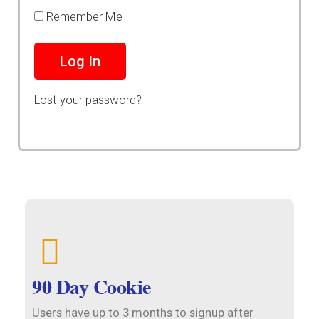
Remember Me
Lost your password?
90 Day Cookie
Users have up to 3 months to signup after