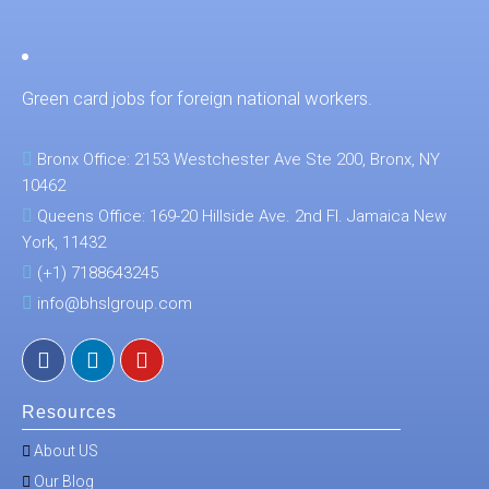
Green card jobs for foreign national workers.
Bronx Office: 2153 Westchester Ave Ste 200, Bronx, NY
10462
Queens Office: 169-20 Hillside Ave. 2nd Fl. Jamaica New
York, 11432
(+1) 7188643245
info@bhslgroup.com
Resources
About US
Our Blog