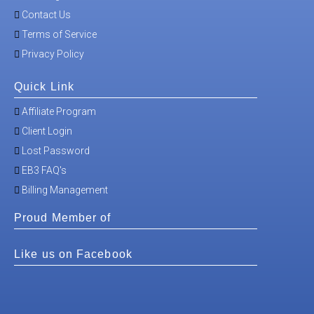
Contact Us
Terms of Service
Privacy Policy
Quick Link
Affiliate Program
Client Login
Lost Password
EB3 FAQ's
Billing Management
Proud Member of
Like us on Facebook