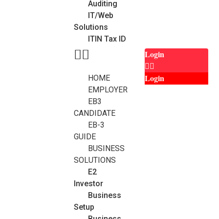
Auditing
IT/Web
Solutions
ITIN Tax ID
Login
Login
HOME
EMPLOYER
EB3
CANDIDATE
EB-3
GUIDE
BUSINESS
SOLUTIONS
E2
Investor
Business
Setup
Business