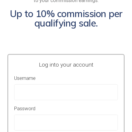
to your commission earnings.
Up to 10% commission per
qualifying sale.
Log into your account
Username
Password