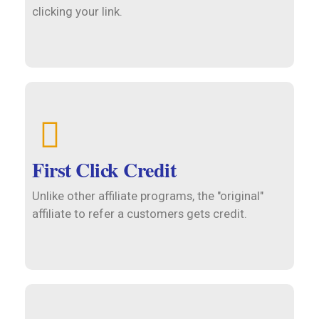
clicking your link.
First Click Credit
Unlike other affiliate programs, the "original"
affiliate to refer a customers gets credit.