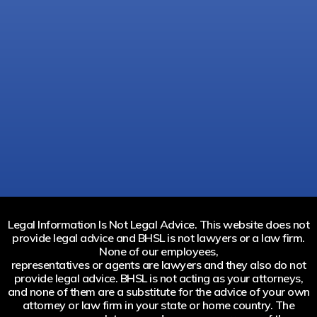
Legal Information Is Not Legal Advice. This website does not
provide legal advice and BHSL is not lawyers or a law firm.
None of our employees,
representatives or agents are lawyers and they also do not
provide legal advice. BHSL is not acting as your attorneys,
and none of them are a substitute for the advice of your own
attorney or law firm in your state or home country. The