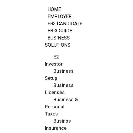
HOME
EMPLOYER
EB3 CANDIDATE
EB-3 GUIDE
BUSINESS
SOLUTIONS
E2
Investor
Business
Setup
Business
Licenses
Business &
Personal
Taxes
Businss
Insurance