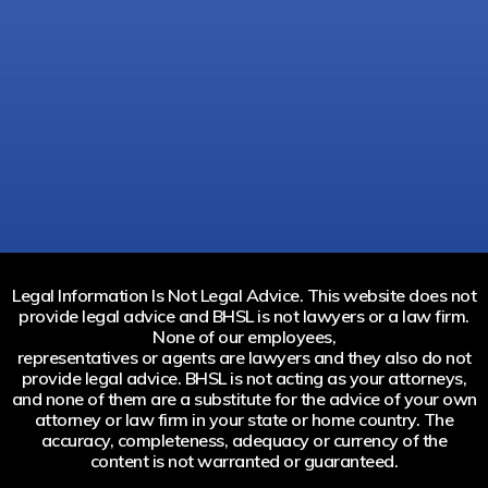
Legal Information Is Not Legal Advice. This website does not
provide legal advice and BHSL is not lawyers or a law firm.
None of our employees,
representatives or agents are lawyers and they also do not
provide legal advice. BHSL is not acting as your attorneys,
and none of them are a substitute for the advice of your own
attorney or law firm in your state or home country. The
accuracy, completeness, adequacy or currency of the
content is not warranted or guaranteed.