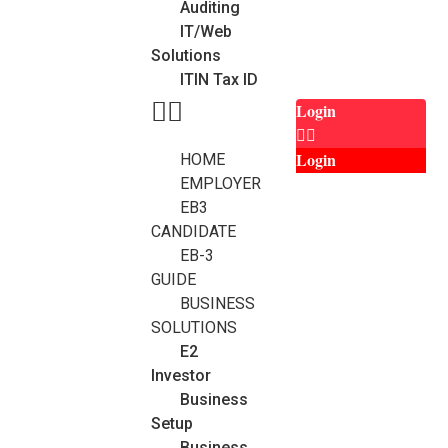
Auditing
IT/Web
Solutions
ITIN Tax ID
Login
Login
HOME
EMPLOYER
EB3
CANDIDATE
EB-3
GUIDE
BUSINESS
SOLUTIONS
E2
Investor
Business
Setup
Business