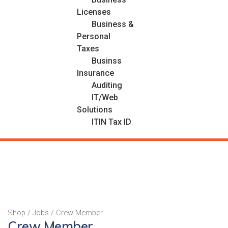
Licenses
Business &
Personal
Taxes
Businss
Insurance
Auditing
IT/Web
Solutions
ITIN Tax ID
Shop
/
Jobs
/ Crew Member
Crew Member