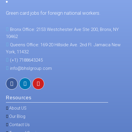
Green card jobs for foreign national workers.
Bronx Office: 2153 Westchester Ave Ste 200, Bronx, NY
10462
Queens Office: 169-20 Hillside Ave. 2nd Fl. Jamaica New
York, 11432
(+1) 7188643245
info@bhslgroup.com
Resources
About US
Our Blog
Contact Us