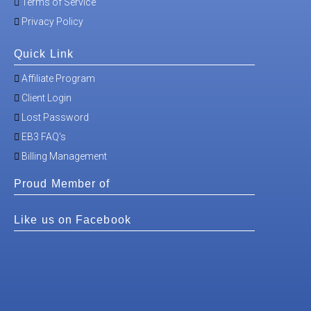
Terms of Service
Privacy Policy
Quick Link
Affiliate Program
Client Login
Lost Password
EB3 FAQ's
Billing Management
Proud Member of
Like us on Facebook