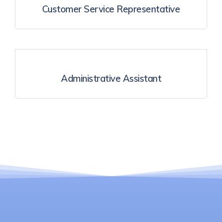
Customer Service Representative
Administrative Assistant