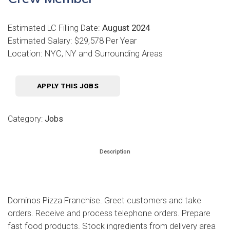
Estimated LC Filling Date:
August 2024
Estimated Salary: $29,578 Per Year
Location: NYC, NY and Surrounding Areas
APPLY THIS JOBS
Category:
Jobs
Description
Dominos Pizza Franchise. Greet customers and take
orders. Receive and process telephone orders. Prepare
fast food products. Stock ingredients from delivery area