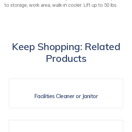
to storage, work area, walk-in cooler. Lift up to 50 lbs.
Keep Shopping: Related
Products
Facilities Cleaner or Janitor