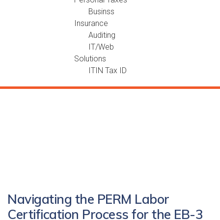
Businss
Insurance
Auditing
IT/Web
Solutions
ITIN Tax ID
Navigating the PERM Labor
Certification Process for the EB-3