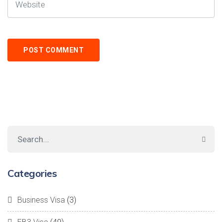
Categories
Business Visa
(3)