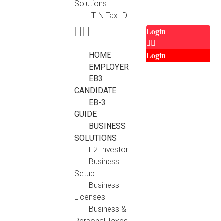
Solutions
ITIN Tax ID
Login
Login
HOME
EMPLOYER
EB3
CANDIDATE
EB-3
GUIDE
BUSINESS
SOLUTIONS
E2 Investor
Business
Setup
Business
Licenses
Business &
Personal Taxes