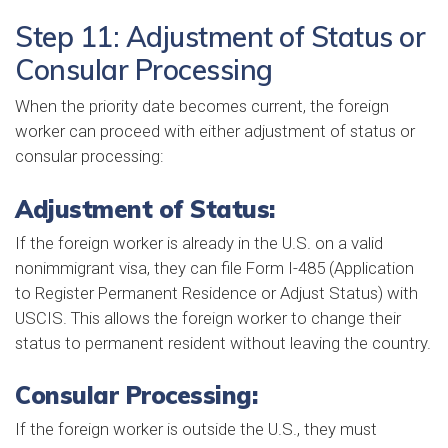
Step 11: Adjustment of Status or
Consular Processing
When the priority date becomes current, the foreign
worker can proceed with either adjustment of status or
consular processing:
Adjustment of Status:
If the foreign worker is already in the U.S. on a valid
nonimmigrant visa, they can file Form I-485 (Application
to Register Permanent Residence or Adjust Status) with
USCIS. This allows the foreign worker to change their
status to permanent resident without leaving the country.
Consular Processing:
If the foreign worker is outside the U.S., they must