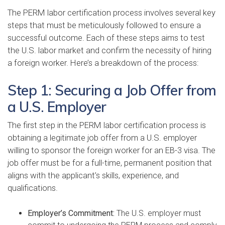
The PERM labor certification process involves several key
steps that must be meticulously followed to ensure a
successful outcome. Each of these steps aims to test
the U.S. labor market and confirm the necessity of hiring
a foreign worker. Here’s a breakdown of the process:
Step 1: Securing a Job Offer from
a U.S. Employer
The first step in the PERM labor certification process is
obtaining a legitimate job offer from a U.S. employer
willing to sponsor the foreign worker for an EB-3 visa. The
job offer must be for a full-time, permanent position that
aligns with the applicant’s skills, experience, and
qualifications.
Employer’s Commitment:
The U.S. employer must