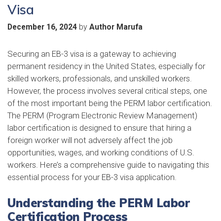
Visa
by
December 16, 2024
Author Marufa
Securing an EB-3 visa is a gateway to achieving
permanent residency in the United States, especially for
skilled workers, professionals, and unskilled workers.
However, the process involves several critical steps, one
of the most important being the PERM labor certification.
The PERM (Program Electronic Review Management)
labor certification is designed to ensure that hiring a
foreign worker will not adversely affect the job
opportunities, wages, and working conditions of U.S.
workers. Here’s a comprehensive guide to navigating this
essential process for your EB-3 visa application.
Understanding the PERM Labor
Certification Process