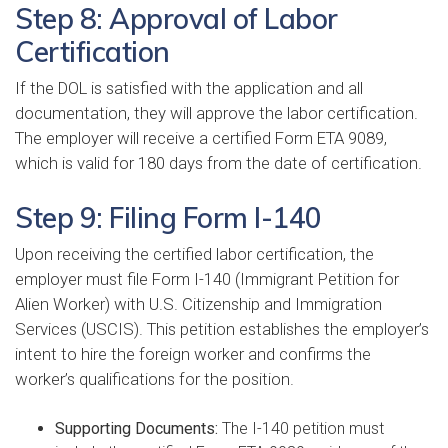
Step 8: Approval of Labor
Certification
If the DOL is satisfied with the application and all
documentation, they will approve the labor certification.
The employer will receive a certified Form ETA 9089,
which is valid for 180 days from the date of certification.
Step 9: Filing Form I-140
Upon receiving the certified labor certification, the
employer must file Form I-140 (Immigrant Petition for
Alien Worker) with U.S. Citizenship and Immigration
Services (USCIS). This petition establishes the employer’s
intent to hire the foreign worker and confirms the
worker’s qualifications for the position.
Supporting Documents:
The I-140 petition must