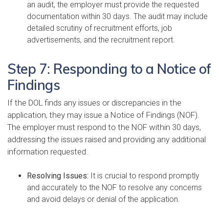
an audit, the employer must provide the requested
documentation within 30 days. The audit may include
detailed scrutiny of recruitment efforts, job
advertisements, and the recruitment report.
Step 7: Responding to a Notice of
Findings
If the DOL finds any issues or discrepancies in the
application, they may issue a Notice of Findings (NOF).
The employer must respond to the NOF within 30 days,
addressing the issues raised and providing any additional
information requested.
Resolving Issues:
It is crucial to respond promptly
and accurately to the NOF to resolve any concerns
and avoid delays or denial of the application.