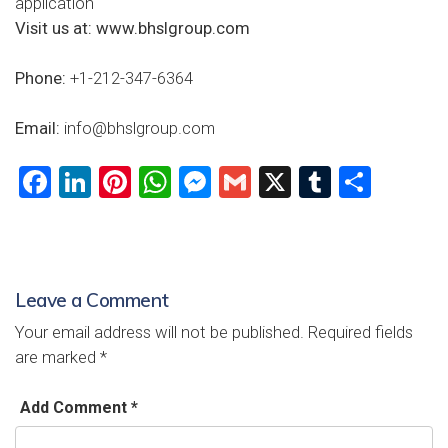
application
Visit us at:
www.bhslgroup.com
Phone:
+1-212-347-6364
Email:
info@bhslgroup.com
F
Li
Pi
W
M
G
X
T
S
a
nk
nt
h
es
m
u
h
ce
e
er
at
se
ai
m
ar
b
dI
es
s
n
l
bl
e
Leave a Comment
o
n
t
A
g
r
Your email address will not be published.
Required fields
ok
p
er
are marked
*
p
Add Comment *