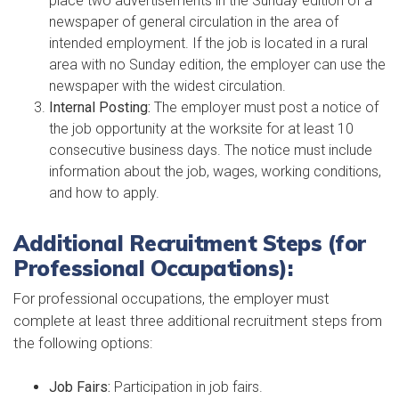
place two advertisements in the Sunday edition of a
newspaper of general circulation in the area of
intended employment. If the job is located in a rural
area with no Sunday edition, the employer can use the
newspaper with the widest circulation.
Internal Posting:
The employer must post a notice of
the job opportunity at the worksite for at least 10
consecutive business days. The notice must include
information about the job, wages, working conditions,
and how to apply.
Additional Recruitment Steps (for
Professional Occupations):
For professional occupations, the employer must
complete at least three additional recruitment steps from
the following options:
Job Fairs:
Participation in job fairs.