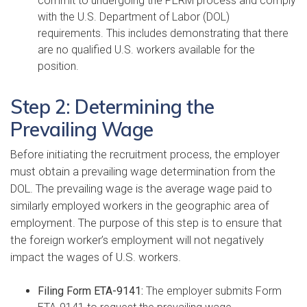
commit to undergoing the PERM process and comply
with the U.S. Department of Labor (DOL)
requirements. This includes demonstrating that there
are no qualified U.S. workers available for the
position.
Step 2: Determining the
Prevailing Wage
Before initiating the recruitment process, the employer
must obtain a prevailing wage determination from the
DOL. The prevailing wage is the average wage paid to
similarly employed workers in the geographic area of
employment. The purpose of this step is to ensure that
the foreign worker’s employment will not negatively
impact the wages of U.S. workers.
Filing Form ETA-9141:
The employer submits Form