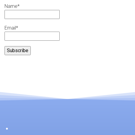
Name*
Email*