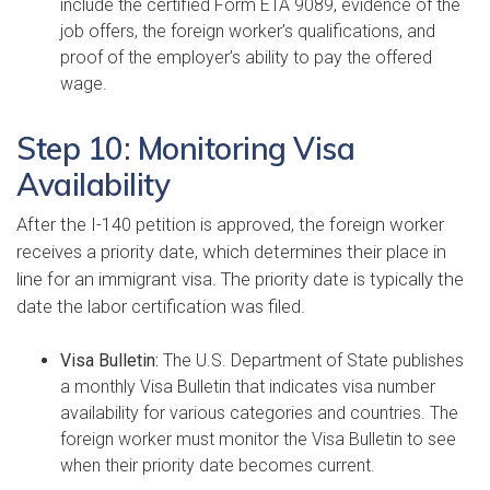
include the certified Form ETA 9089, evidence of the
job offers, the foreign worker’s qualifications, and
proof of the employer’s ability to pay the offered
wage.
Step 10: Monitoring Visa
Availability
After the I-140 petition is approved, the foreign worker
receives a priority date, which determines their place in
line for an immigrant visa. The priority date is typically the
date the labor certification was filed.
Visa Bulletin:
The U.S. Department of State publishes
a monthly Visa Bulletin that indicates visa number
availability for various categories and countries. The
foreign worker must monitor the Visa Bulletin to see
when their priority date becomes current.