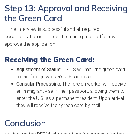
Step 13: Approval and Receiving
the Green Card
If the interview is successful and all required
documentation is in order, the immigration officer will
approve the application.
Receiving the Green Card:
Adjustment of Status:
USCIS will mail the green card
to the foreign worker’s U.S. address.
Consular Processing:
The foreign worker will receive
an immigrant visa in their passport, allowing them to
enter the U.S. as a permanent resident. Upon arrival,
they will receive their green card by mail.
Conclusion