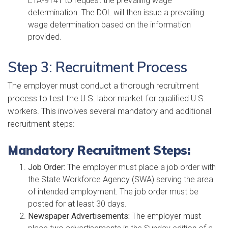
ETA-9141 to request the prevailing wage
determination. The DOL will then issue a prevailing
wage determination based on the information
provided.
Step 3: Recruitment Process
The employer must conduct a thorough recruitment
process to test the U.S. labor market for qualified U.S.
workers. This involves several mandatory and additional
recruitment steps:
Mandatory Recruitment Steps:
Job Order:
The employer must place a job order with
the State Workforce Agency (SWA) serving the area
of intended employment. The job order must be
posted for at least 30 days.
Newspaper Advertisements:
The employer must