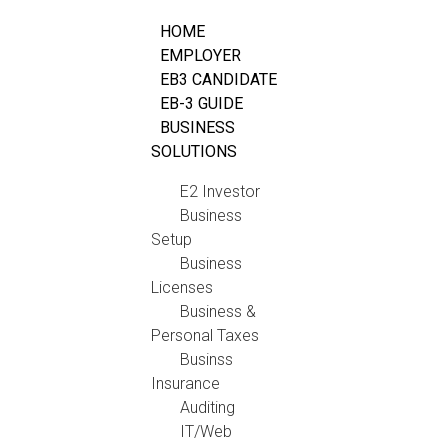
HOME
EMPLOYER
EB3 CANDIDATE
EB-3 GUIDE
BUSINESS
SOLUTIONS
E2 Investor
Business
Setup
Business
Licenses
Business &
Personal Taxes
Businss
Insurance
Auditing
IT/Web