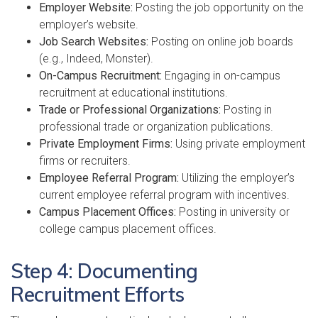
Employer Website:
Posting the job opportunity on the
employer’s website.
Job Search Websites:
Posting on online job boards
(e.g., Indeed, Monster).
On-Campus Recruitment:
Engaging in on-campus
recruitment at educational institutions.
Trade or Professional Organizations:
Posting in
professional trade or organization publications.
Private Employment Firms:
Using private employment
firms or recruiters.
Employee Referral Program:
Utilizing the employer’s
current employee referral program with incentives.
Campus Placement Offices:
Posting in university or
college campus placement offices.
Step 4: Documenting
Recruitment Efforts