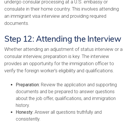
undergo consular processing at a U.S. embassy or
consulate in their home country. This involves attending
an immigrant visa interview and providing required
documents.
Step 12: Attending the Interview
Whether attending an adjustment of status interview or a
consular interview, preparation is key. The interview
provides an opportunity for the immigration officer to
verify the foreign worker’s eligibility and qualifications.
Preparation:
Review the application and supporting
documents and be prepared to answer questions
about the job offer, qualifications, and immigration
history.
Honesty:
Answer all questions truthfully and
consistently.