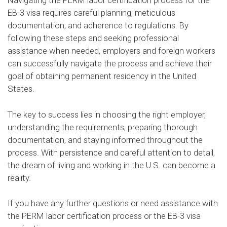
Navigating the PERM labor certification process for the
EB-3 visa requires careful planning, meticulous
documentation, and adherence to regulations. By
following these steps and seeking professional
assistance when needed, employers and foreign workers
can successfully navigate the process and achieve their
goal of obtaining permanent residency in the United
States.
The key to success lies in choosing the right employer,
understanding the requirements, preparing thorough
documentation, and staying informed throughout the
process. With persistence and careful attention to detail,
the dream of living and working in the U.S. can become a
reality.
If you have any further questions or need assistance with
the PERM labor certification process or the EB-3 visa