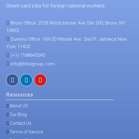
Green card jobs for foreign national workers.
Bronx Office: 2153 Westchester Ave Ste 200, Bronx, NY
10462
Queens Office: 169-20 Hillside Ave. 2nd Fl. Jamaica New
York, 11432
(+1) 7188643245
info@bhslgroup.com
Resources
About US
Our Blog
Contact Us
Terms of Service