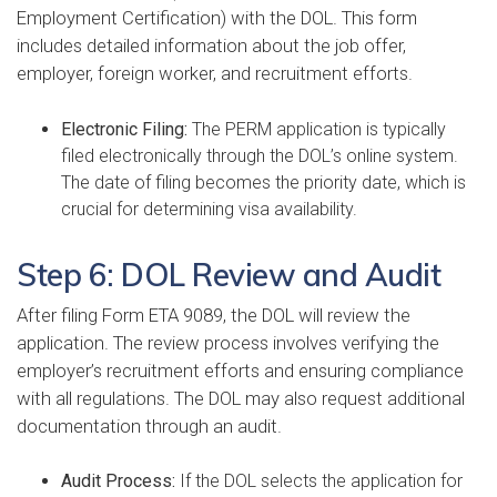
Employment Certification) with the DOL. This form
includes detailed information about the job offer,
employer, foreign worker, and recruitment efforts.
Electronic Filing:
The PERM application is typically
filed electronically through the DOL’s online system.
The date of filing becomes the priority date, which is
crucial for determining visa availability.
Step 6: DOL Review and Audit
After filing Form ETA 9089, the DOL will review the
application. The review process involves verifying the
employer’s recruitment efforts and ensuring compliance
with all regulations. The DOL may also request additional
documentation through an audit.
Audit Process:
If the DOL selects the application for