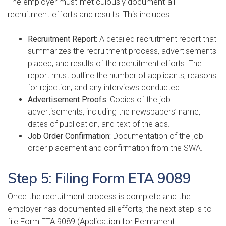
The employer must meticulously document all
recruitment efforts and results. This includes:
Recruitment Report:
A detailed recruitment report that
summarizes the recruitment process, advertisements
placed, and results of the recruitment efforts. The
report must outline the number of applicants, reasons
for rejection, and any interviews conducted.
Advertisement Proofs:
Copies of the job
advertisements, including the newspapers’ name,
dates of publication, and text of the ads.
Job Order Confirmation:
Documentation of the job
order placement and confirmation from the SWA.
Step 5: Filing Form ETA 9089
Once the recruitment process is complete and the
employer has documented all efforts, the next step is to
file Form ETA 9089 (Application for Permanent