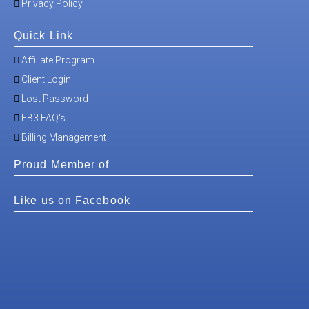
Privacy Policy
Quick Link
Affiliate Program
Client Login
Lost Password
EB3 FAQ's
Billing Management
Proud Member of
Like us on Facebook