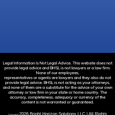
Legal Information Is Not Legal Advice. This website does not
provide legal advice and BHSL is not lawyers or a law firm.
None of our employees,
representatives or agents are lawyers and they also do not
provide legal advice. BHSL is not acting as your attorneys,
and none of them are a substitute for the advice of your own
attorney or law firm in your state or home country. The
accuracy, completeness, adequacy or currency of the
content is not warranted or guaranteed.
2026
Bright Horizon Solutions LLC | All Rights
Copyright ©