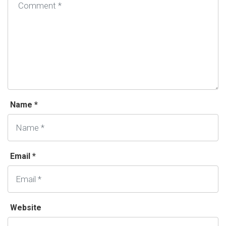
Name *
Email *
Website