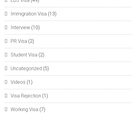
EB3 Visa
(49)
Immigration Visa
(13)
Interview
(10)
PR Visa
(2)
Student Visa
(2)
Uncategorized
(5)
Videos
(1)
Visa Rejection
(1)
Working Visa
(7)