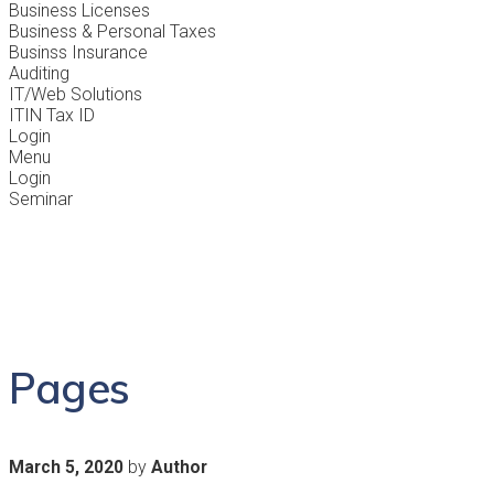
Business Licenses
Business & Personal Taxes
Businss Insurance
Auditing
IT/Web Solutions
ITIN Tax ID
Login
Menu
Login
Seminar
Pages
by
March 5, 2020
Author