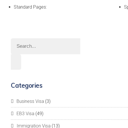
Standard Pages:
S
Categories
Business Visa
(3)
EB3 Visa
(49)
Immigration Visa
(13)