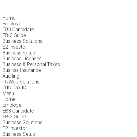
Home
Employer
EB3 Candidate
EB-3 Guide
Business Solutions
E2 Investor
Business Setup
Business Licenses
Business & Personal Taxes
Businss Insurance
Auditing
IT/Web Solutions
ITIN Tax ID
Menu
Home
Employer
EB3 Candidate
EB-3 Guide
Business Solutions
E2 Investor
Business Setup