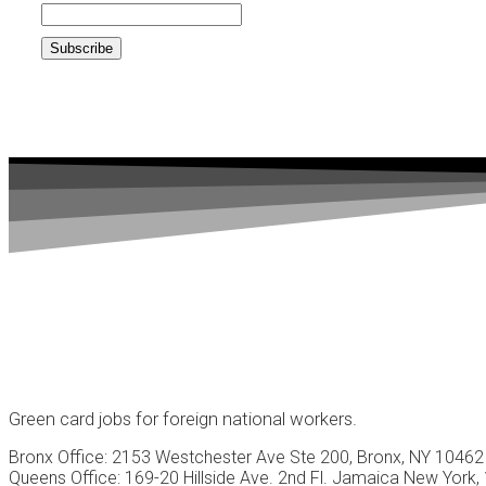
Green card jobs for foreign national workers.
Bronx Office: 2153 Westchester Ave Ste 200, Bronx, NY 10462
Queens Office: 169-20 Hillside Ave. 2nd Fl. Jamaica New York,