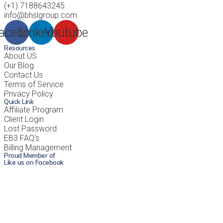
(+1) 7188643245
info@bhslgroup.com
acebook
Linkedin
Youtube
Resources
About US
Our Blog
Contact Us
Terms of Service
Privacy Policy
Quick Link
Affiliate Program
Client Login
Lost Password
EB3 FAQ's
Billing Management
Proud Member of
Like us on Facebook