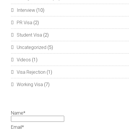
Interview
(10)
PR Visa
(2)
Student Visa
(2)
Uncategorized
(5)
Videos
(1)
Visa Rejection
(1)
Working Visa
(7)
Name*
Email*