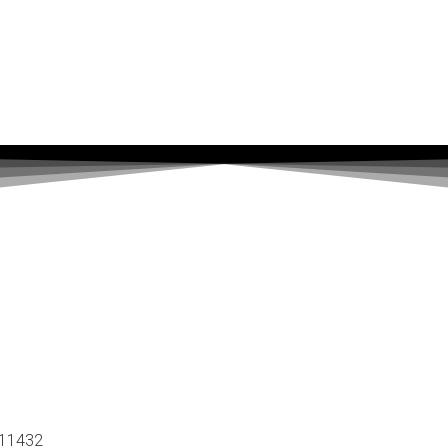
 11432