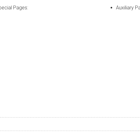
pecial Pages:
Auxiliary P